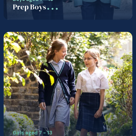
Prep Boys
Girls aged 7 - 13