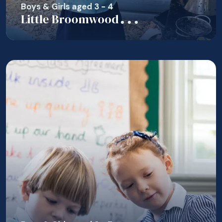
Boys & Girls aged 3 - 4
Little Broomwood