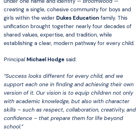
under one name and identity —
Broomwood
—
creating a single, cohesive community for boys and
girls within the wider
Dukes Education
family. This
unification brought together nearly four decades of
shared values, expertise, and tradition, while
establishing a clear, modern pathway for every child.
Principal
Michael Hodge
said:
“Success looks different for every child, and we
support each one in finding and achieving their own
version of it. Our vision is to equip children not only
with academic knowledge, but also with character
skills – such as respect, collaboration, creativity, and
confidence – that prepare them for life beyond
school.”