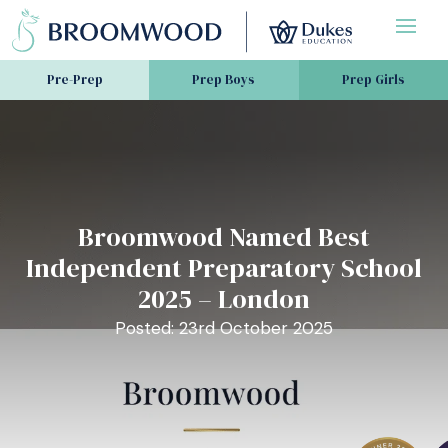
Pre-Prep
Prep Boys
Prep Girls
Broomwood Named Best
Independent Preparatory School
2025 – London
Posted: 23rd October 2025