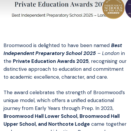
Broomwood is delighted to have been named
Best
Independent Preparatory School 2025
– London
in
the
Private Education Awards 2025
, recognising our
distinctive approach to education and commitment
to academic excellence, character, and care.
The award celebrates the strength of Broomwood’s
unique model, which offers a unified educational
journey from Early Years through Prep. In 2023,
Broomwood Hall Lower School, Broomwood Hall
Upper School, and Northcote Lodge
came together