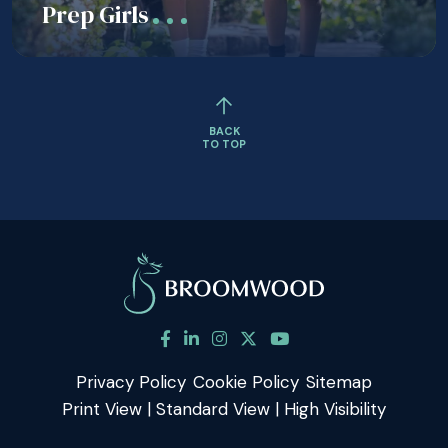
Prep Girls
BACK
TO TOP
Privacy Policy
Cookie Policy
Sitemap
Print View
|
Standard View
|
High Visibility