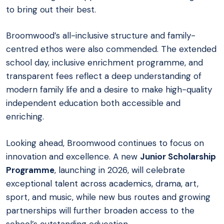
to bring out their best.
Broomwood’s all-inclusive structure and family-
centred ethos were also commended. The extended
school day, inclusive enrichment programme, and
transparent fees reflect a deep understanding of
modern family life and a desire to make high-quality
independent education both accessible and
enriching.
Looking ahead, Broomwood continues to focus on
innovation and excellence. A new
Junior Scholarship
Programme
, launching in 2026, will celebrate
exceptional talent across academics, drama, art,
sport, and music, while new bus routes and growing
partnerships will further broaden access to the
school’s outstanding education.