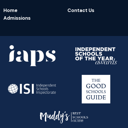
Home
Contact Us
Admissions