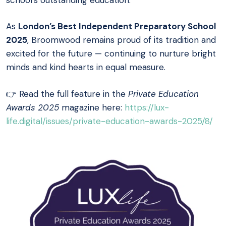
As
London’s Best Independent Preparatory School
2025
, Broomwood remains proud of its tradition and
excited for the future — continuing to nurture bright
minds and kind hearts in equal measure.
👉 Read the full feature in the
Private Education
Awards 2025
magazine here:
https://lux-
life.digital/issues/private-education-awards-2025/8/