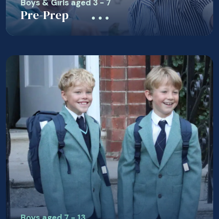
Boys & Girls aged 3 - 7
Pre-Prep
Boys aged 7 - 13