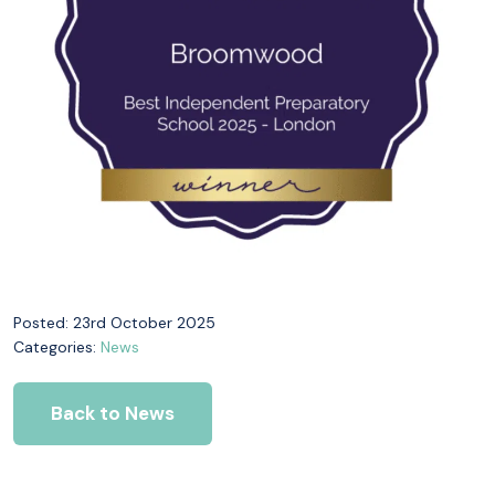
Posted: 23rd October 2025
Categories:
News
Back to News