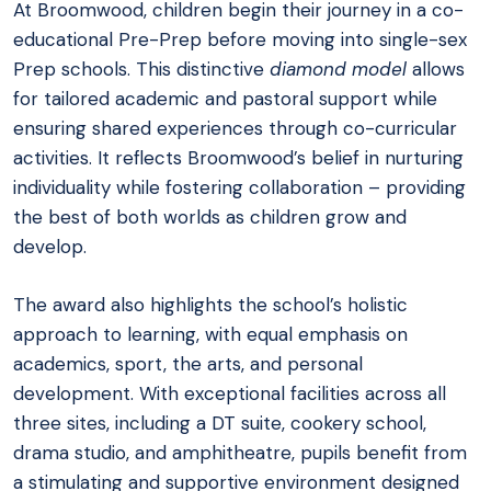
At Broomwood, children begin their journey in a co-
educational Pre-Prep before moving into single-sex
Prep schools. This distinctive
diamond model
allows
for tailored academic and pastoral support while
ensuring shared experiences through co-curricular
activities. It reflects Broomwood’s belief in nurturing
individuality while fostering collaboration – providing
the best of both worlds as children grow and
develop.
The award also highlights the school’s holistic
approach to learning, with equal emphasis on
academics, sport, the arts, and personal
development. With exceptional facilities across all
three sites, including a DT suite, cookery school,
drama studio, and amphitheatre, pupils benefit from
a stimulating and supportive environment designed