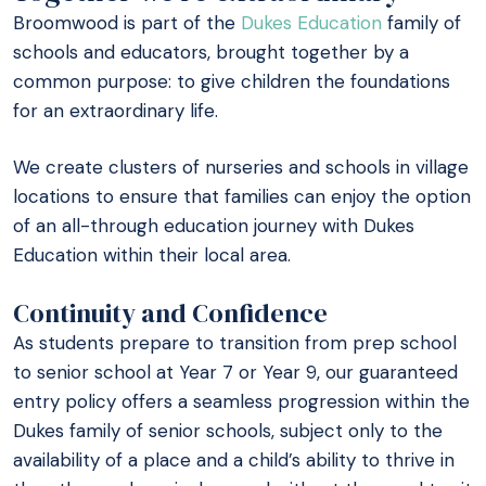
Broomwood is part of the
Dukes Education
family of
schools and educators, brought together by a
common purpose: to give children the foundations
for an extraordinary life.
We create clusters of nurseries and schools in village
locations to ensure that families can enjoy the option
of an all-through education journey with Dukes
Education within their local area.
Continuity and Confidence
As students prepare to transition from prep school
to senior school at Year 7 or Year 9, our guaranteed
entry policy offers a seamless progression within the
Dukes family of senior schools, subject only to the
availability of a place and a child’s ability to thrive in