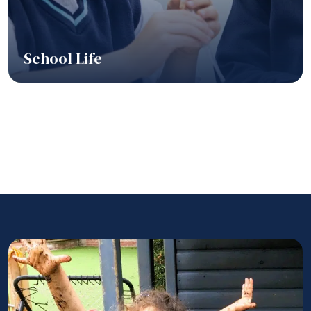
School Life