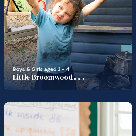
Boys & Girls aged 3 - 4
Little Broomwood