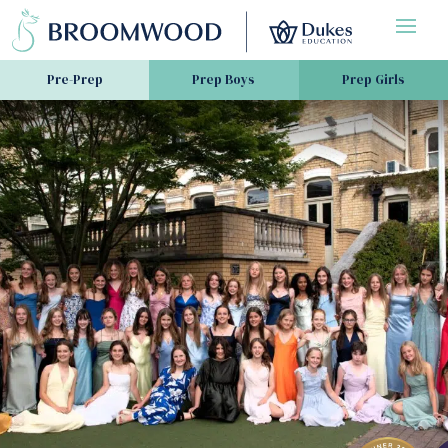
Pre-Prep
Prep Boys
Prep Girls