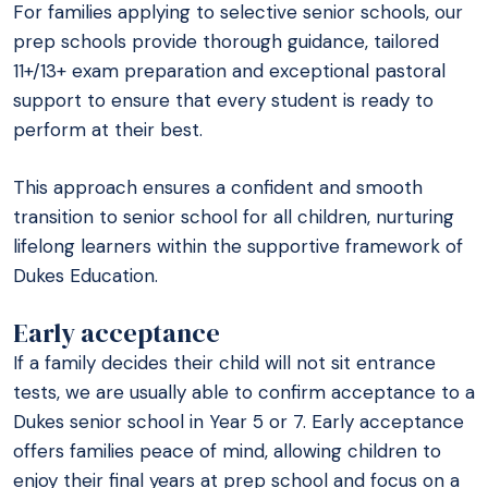
For families applying to selective senior schools, our
prep schools provide thorough guidance, tailored
11+/13+ exam preparation and exceptional pastoral
support to ensure that every student is ready to
perform at their best.
This approach ensures a confident and smooth
transition to senior school for all children, nurturing
lifelong learners within the supportive framework of
Dukes Education.
Early acceptance
If a family decides their child will not sit entrance
tests, we are usually able to confirm acceptance to a
Dukes senior school in Year 5 or 7. Early acceptance
offers families peace of mind, allowing children to
enjoy their final years at prep school and focus on a