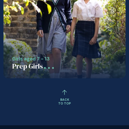
Girls aged 7 - 13
Prep Girls
BACK
TO TOP