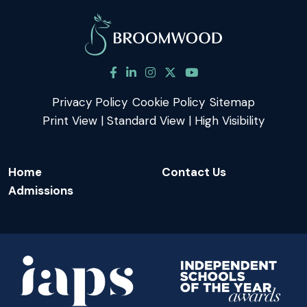
Privacy Policy
Cookie Policy
Sitemap
Print View
|
Standard View
|
High Visibility
Home
Contact Us
Admissions