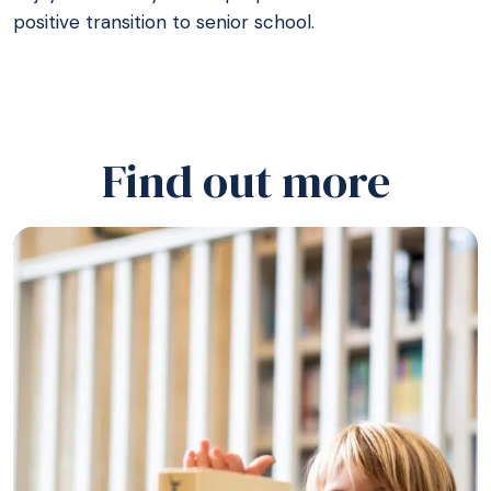
positive transition to senior school.
Find out more