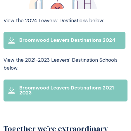
View the 2024 Leavers’ Destinations below:
Broomwood Leavers Destinations 2024
View the 2021-2023 Leavers’ Destination Schools
below:
Broomwood Leavers Destinations 2021-
2023
Together we’re extraordinary