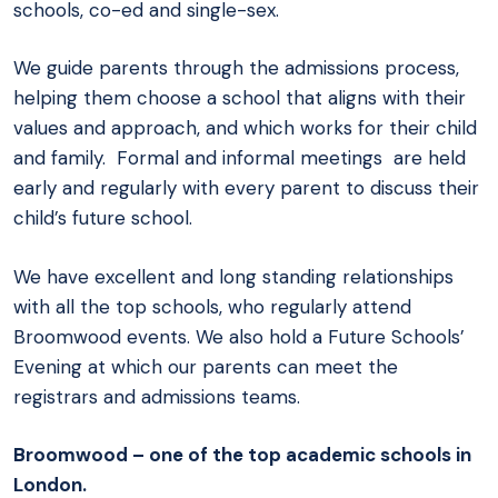
schools, co-ed and single-sex.
We guide parents through the admissions process,
helping them choose a school that aligns with their
values and approach, and which works for their child
and family. Formal and informal meetings are held
early and regularly with every parent to discuss their
child’s future school.
We have excellent and long standing relationships
with all the top schools, who regularly attend
Broomwood events. We also hold a Future Schools’
Evening at which our parents can meet the
registrars and admissions teams.
Broomwood – one of the top academic schools in
London.