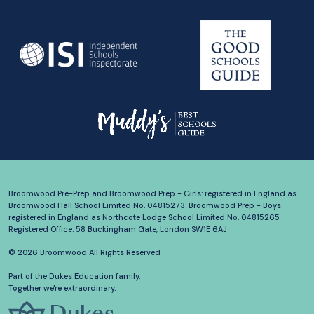
Broomwood Pre-Prep and Broomwood Prep - Girls: registered in England as
Broomwood Hall School Limited No. 04815273. Broomwood Prep - Boys:
registered in England as Northcote Lodge School Limited No. 04815265
Registered Office: 58 Buckingham Gate, London SW1E 6AJ
© 2026 Broomwood All Rights Reserved
Part of the Dukes Education family.
Together we're extraordinary.