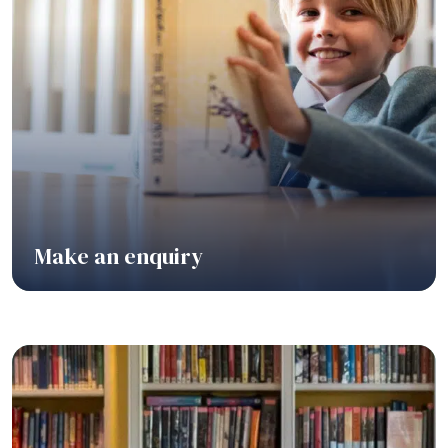
Make an enquiry