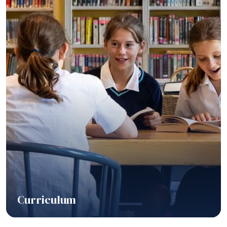
Curriculum