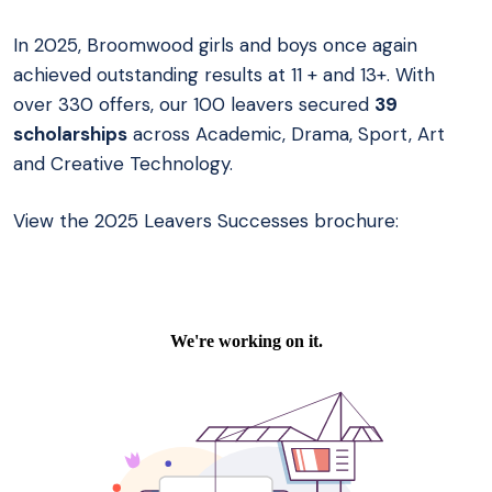
In 2025, Broomwood girls and boys once again
achieved outstanding results at 11 + and 13+. With
over 330 offers, our 100 leavers secured
39
scholarships
across Academic, Drama, Sport, Art
and Creative Technology.
View the 2025 Leavers Successes brochure: