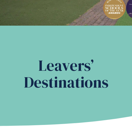
Leavers’
Destinations