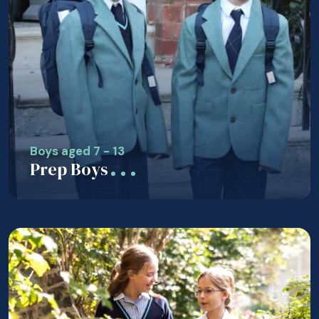
Boys aged 7 - 13
Prep Boys