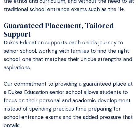
the ethos and curriculum, and without the need to sit
traditional school entrance exams such as the 11+.
Guaranteed Placement, Tailored
Support
Dukes Education supports each child’s journey to
senior school, working with families to find the right
school; one that matches their unique strengths and
aspirations.
Our commitment to providing a guaranteed place at
a Dukes Education senior school allows students to
focus on their personal and academic development
instead of spending precious time preparing for
school entrance exams and the added pressure that
entails.