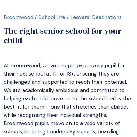
Broomwood
/
School Life
/
Leavers’ Destinations
The right senior school for your
child
At Broomwood, we aim to prepare every pupil for
their next school at 11+ or 13+, ensuring they are
challenged and supported to reach their potential.
We are academically ambitious and committed to
helping each child move on to the school that is the
best fit for them – one that stretches their abilities
while recognising their individual strengths.
Broomwood pupils move on to a wide variety of
schools, including London day schools, boarding