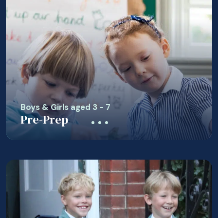
Boys & Girls aged 3 - 7
Pre-Prep