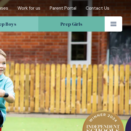
uses
Work for us
Parent Portal
Contact Us
ep Boys
Prep Girls