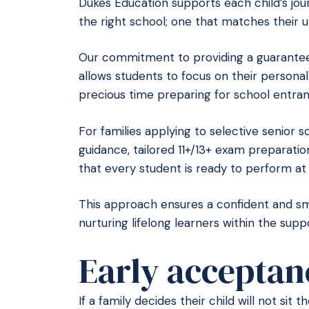
Dukes Education supports each child’s jour
the right school; one that matches their u
Our commitment to providing a guarantee
allows students to focus on their person
precious time preparing for school entra
For families applying to selective senior 
guidance, tailored 11+/13+ exam preparati
that every student is ready to perform at 
This approach ensures a confident and smoo
nurturing lifelong learners within the sup
Early acceptan
If a family decides their child will not sit 