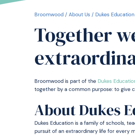
Broomwood
/
About Us
/
Dukes Education
Together we
extraordin
Broomwood is part of the
Dukes Educatio
together by a common purpose: to give chi
About Dukes E
Dukes Education is a family of schools, t
pursuit of an extraordinary life for ever