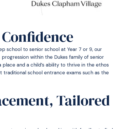
 Confidence
p school to senior school at Year 7 or 9, our
 progression within the Dukes family of senior
a place and a child’s ability to thrive in the ethos
it traditional school entrance exams such as the
acement, Tailored