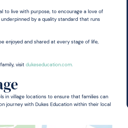
al to live with purpose, to encourage a love of
 is underpinned by a quality standard that runs
be enjoyed and shared at every stage of life,
amily, visit
dukeseducation.com.
age
 in village locations to ensure that families can
on journey with Dukes Education within their local