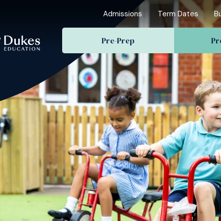
Admissions
Term Dates
B
Pre-Prep
Pr