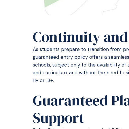
Continuity and
As students prepare to transition from pre
guaranteed entry policy offers a seamless
schools, subject only to the availability of 
and curriculum, and without the need to s
11+ or 13+.
Guaranteed Pl
Support