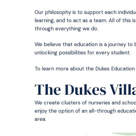
Our philosophy is to support each individu
learning, and to act as a team. All of this
through everything we do.
We believe that education is a journey to 
unlocking possibilities for every student.
To learn more about the Dukes Education f
The Dukes Vill
We create clusters of nurseries and schools
enjoy the option of an all-through educati
area.