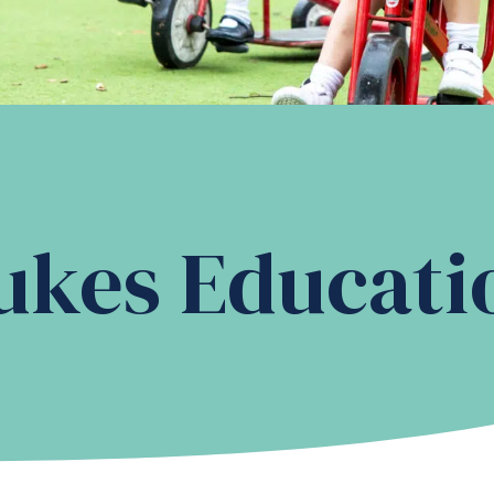
ukes Educati