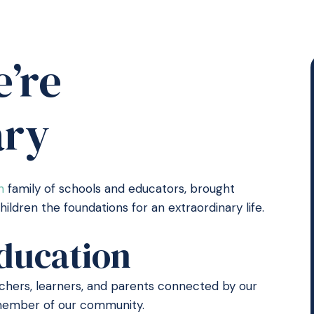
’re
ary
n
family of schools and educators, brought
ldren the foundations for an extraordinary life.
ducation
eachers, learners, and parents connected by our
y member of our community.