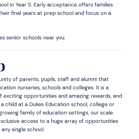
ol in Year 5. Early acceptance offers families
their final years at prep school and focus on a
s senior schools near you.
b
ity of parents, pupils, staff and alumni that
ation nurseries, schools and colleges. It is a
f exciting opportunities and amazing rewards, and
 a child at a Dukes Education school, college or
 growing family of education settings, our scale
xclusive access to a huge array of opportunities
any single school.