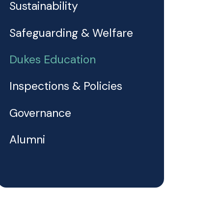
Sustainability
Safeguarding & Welfare
Dukes Education
Inspections & Policies
Governance
Alumni