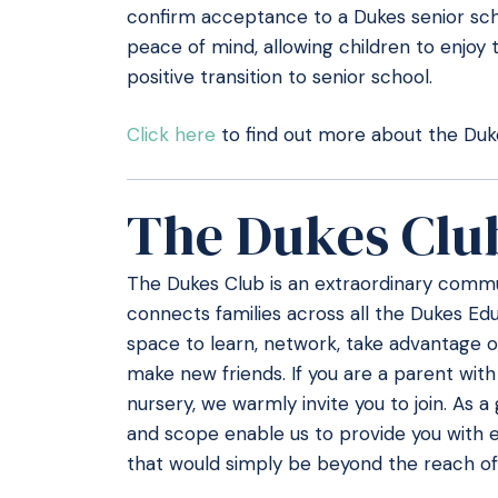
confirm acceptance to a Dukes senior scho
peace of mind, allowing children to enjoy 
positive transition to senior school.
Click here
to find out more about the Duke
The Dukes Clu
The Dukes Club is an extraordinary commun
connects families across all the Dukes Educ
space to learn, network, take advantage o
make new friends. If you are a parent with
nursery, we warmly invite you to join. As a
and scope enable us to provide you with e
that would simply be beyond the reach of 