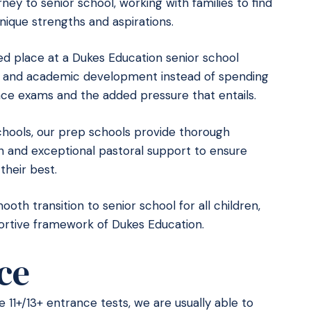
ney to senior school, working with families to find
nique strengths and aspirations.
d place at a Dukes Education senior school
al and academic development instead of spending
nce exams and the added pressure that entails.
schools, our prep schools provide thorough
on and exceptional pastoral support to ensure
their best.
th transition to senior school for all children,
portive framework of Dukes Education.
ce
the 11+/13+ entrance tests, we are usually able to