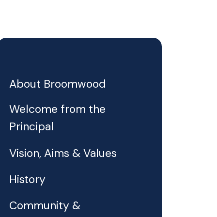
About Broomwood
Welcome from the
Principal
Vision, Aims & Values
History
Community &