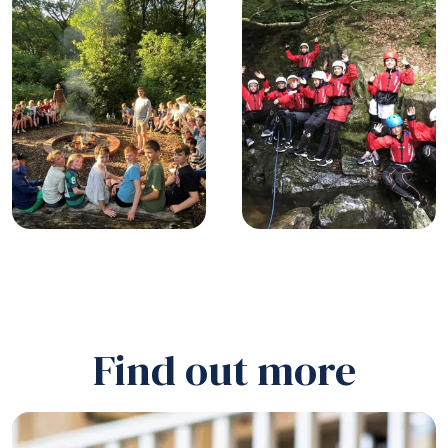
Find out more