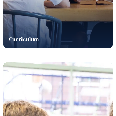
Curriculum