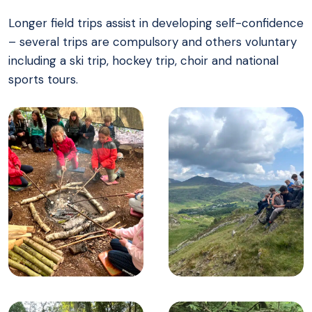
Longer field trips assist in developing self-confidence
– several trips are compulsory and others voluntary
including a ski trip, hockey trip, choir and national
sports tours.