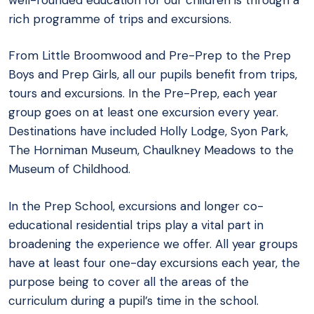
rich programme of trips and excursions.
From Little Broomwood and Pre-Prep to the Prep
Boys and Prep Girls, all our pupils benefit from trips,
tours and excursions. In the Pre-Prep, each year
group goes on at least one excursion every year.
Destinations have included Holly Lodge, Syon Park,
The Horniman Museum, Chaulkney Meadows to the
Museum of Childhood.
In the Prep School, excursions and longer co-
educational residential trips play a vital part in
broadening the experience we offer. All year groups
have at least four one-day excursions each year, the
purpose being to cover all the areas of the
curriculum during a pupil’s time in the school.