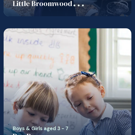
Little Broomwood
Boys & Girls aged 3 - 7