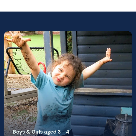
Boys & Girls aged 3 - 4