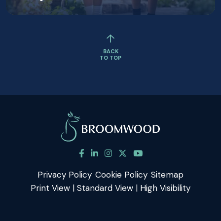
BACK
TO TOP
Privacy Policy
Cookie Policy
Sitemap
Print View
|
Standard View
|
High Visibility