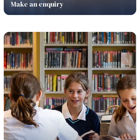
Make an enquiry