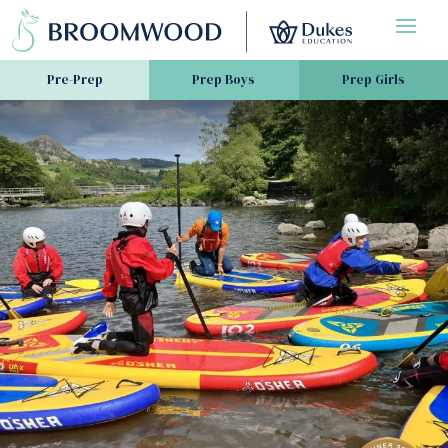
Pre-Prep
Prep Boys
Prep Girls