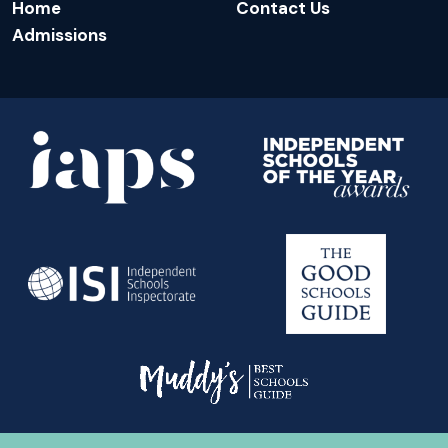
Home
Contact Us
Admissions