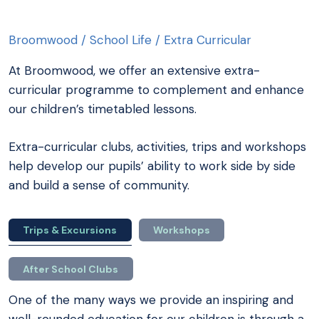
Broomwood
/
School Life
/
Extra Curricular
At Broomwood, we offer an extensive extra-
curricular programme to complement and enhance
our children’s timetabled lessons.
Extra-curricular clubs, activities, trips and workshops
help develop our pupils’ ability to work side by side
and build a sense of community.
Trips & Excursions
Workshops
After School Clubs
One of the many ways we provide an inspiring and
well-rounded education for our children is through a