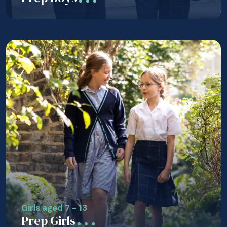
Girls aged 7 - 13
Prep Girls