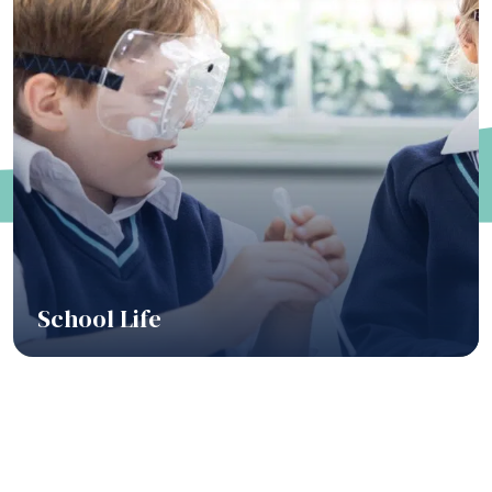
School Life