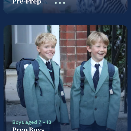
Pre-Prep
Boys aged 7 - 13
Prep Boys