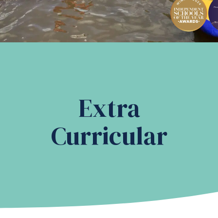
Extra
Curricular