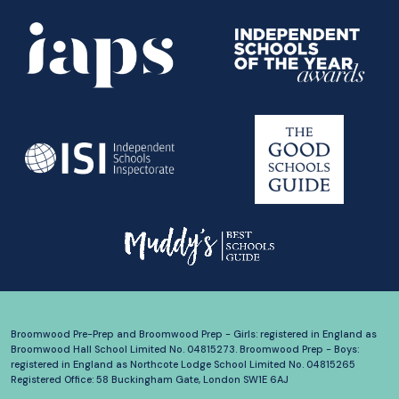
Broomwood Pre-Prep and Broomwood Prep - Girls: registered in England as
Broomwood Hall School Limited No. 04815273. Broomwood Prep - Boys:
registered in England as Northcote Lodge School Limited No. 04815265
Registered Office: 58 Buckingham Gate, London SW1E 6AJ