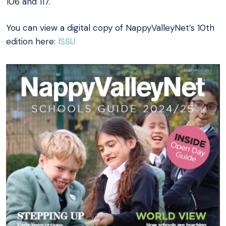
106 and 117.
You can view a digital copy of NappyValleyNet’s 10th
edition here:
ISSU