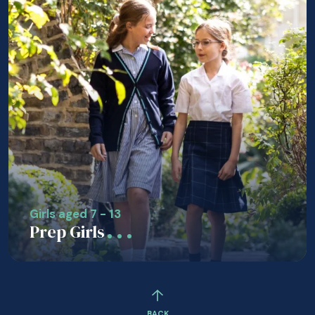
Girls aged 7 - 13
Prep Girls
BACK