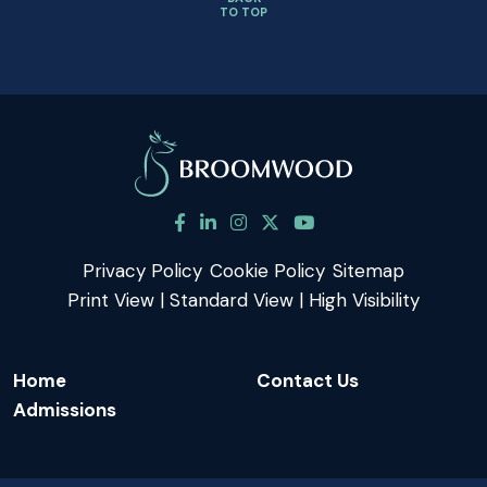
TO TOP
Privacy Policy
Cookie Policy
Sitemap
Print View
|
Standard View
|
High Visibility
Home
Contact Us
Admissions