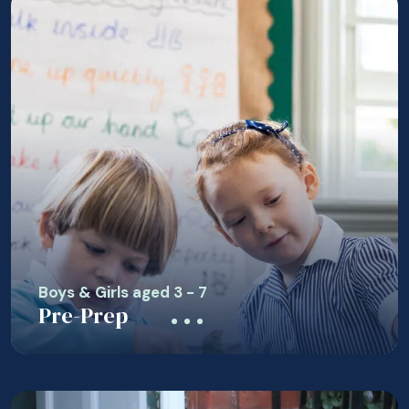
Boys & Girls aged 3 - 7
Pre-Prep