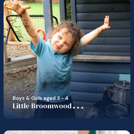
Boys & Girls aged 3 - 4
Little Broomwood