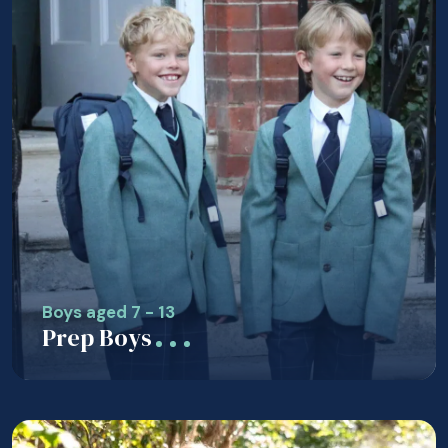
Boys aged 7 - 13
Prep Boys