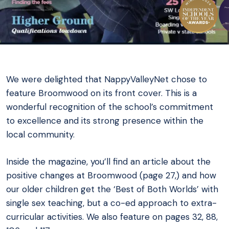
We were delighted that NappyValleyNet chose to
feature Broomwood on its front cover. This is a
wonderful recognition of the school’s commitment
to excellence and its strong presence within the
local community.
Inside the magazine, you’ll find an article about the
positive changes at Broomwood (page 27,) and how
our older children get the ‘Best of Both Worlds’ with
single sex teaching, but a co-ed approach to extra-
curricular activities. We also feature on pages 32, 88,