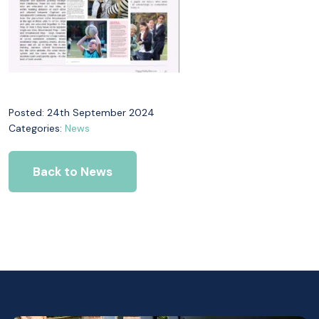
Posted: 24th September 2024
Categories:
News
Back to News