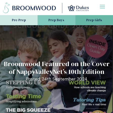
Pre-Prep
Prep Boys
Prep Girls
Broomwood Featured on the Cover
of NappyValleyNet’s 10th Edition
Posted: 24th September 2024