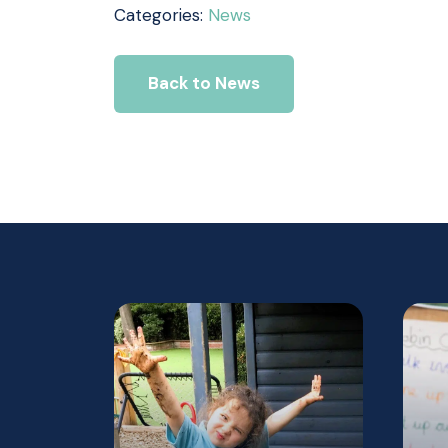
Categories:
News
Back to News