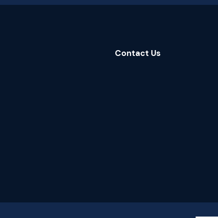
Contact Us