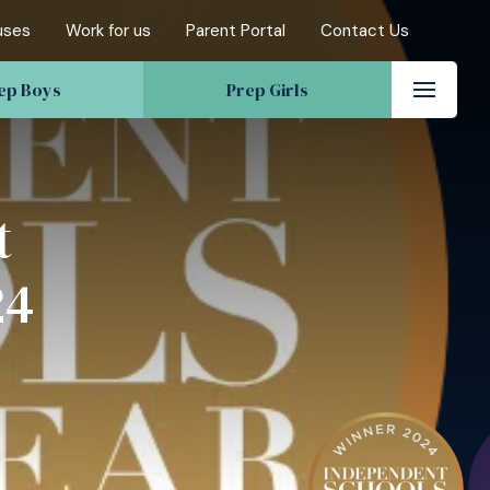
uses
Work for us
Parent Portal
Contact Us
ep Boys
Prep Girls
t
24