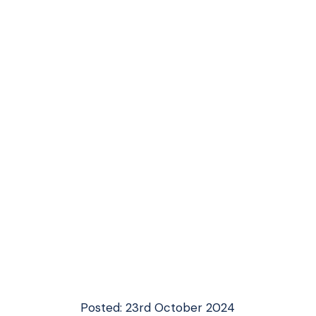
Posted: 23rd October 2024