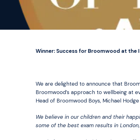
Winner: Success for Broomwood at the 
We are delighted to announce that Broo
Broomwood’s approach to wellbeing at every
Head of Broomwood Boys, Michael Hodge 
We believe in our children and their hap
some of the best exam results in London,