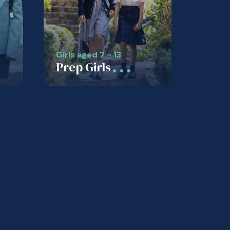
Girls aged 7 - 13
Prep Girls