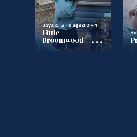
Boys & Girls aged 3 - 4
Little
Bo
Broomwood
P