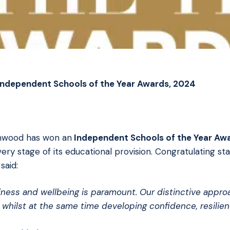
Independent Schools of the Year Awards, 2024
mwood has won an
Independent Schools of the Year Aw
 stage of its educational provision. Congratulating staff
said:
piness and wellbeing is paramount. Our distinctive appr
 whilst at the same time developing confidence, resilie