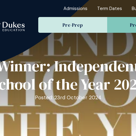
Admissions
Term Dates
B
Pre-Prep
Pr
Winner: Independen
chool of the Year 20
Posted: 23rd October 2024