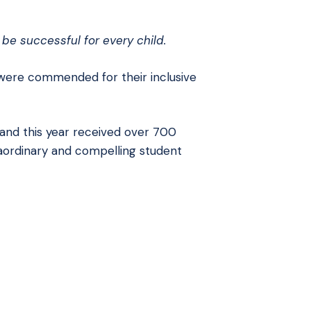
be successful for every child.
ere commended for their inclusive
and this year received over 700
aordinary and compelling student