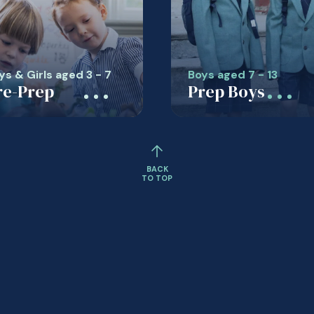
ys & Girls aged 3 - 7
Boys aged 7 - 13
re-Prep
Prep Boys
BACK
TO TOP