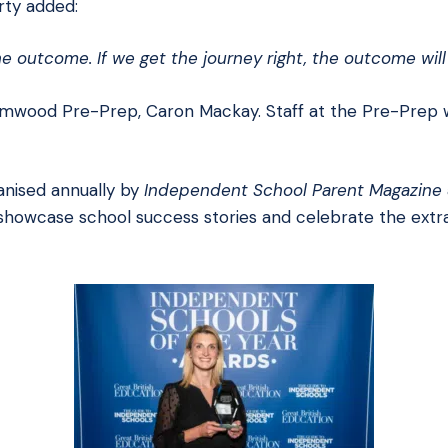
rty added:
e outcome. If we get the journey right, the outcome will 
mwood Pre-Prep, Caron Mackay. Staff at the Pre-Prep w
anised annually by
Independent School Parent Magazine
showcase school success stories and celebrate the extr