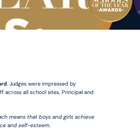
ard
. Judges were impressed by
 across all school sites, Principal and
oach means that boys and girls achieve
nce and self-esteem.