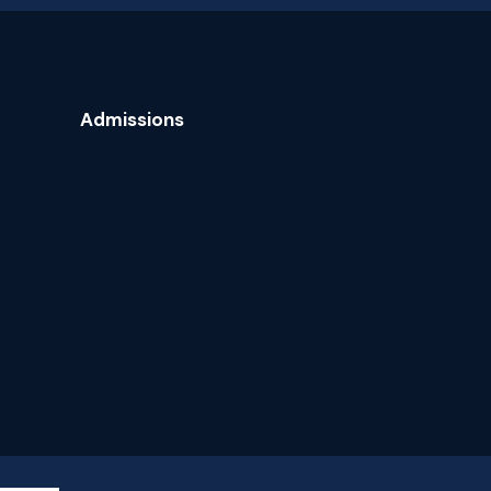
Admissions