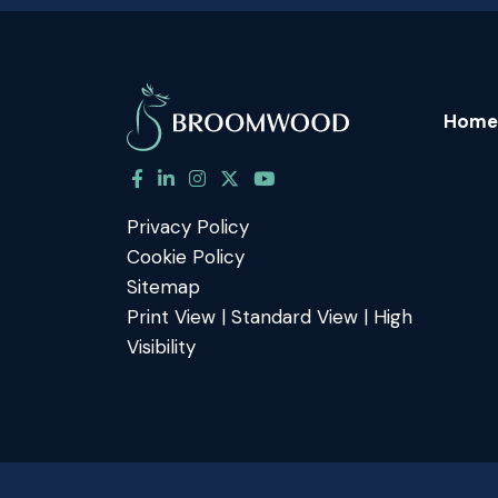
Home
Privacy Policy
Cookie Policy
Sitemap
Print View
|
Standard View
|
High
Visibility