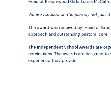
Head of Broomwood Girls, Louisa McCaffe
We are focused on the journey not just th
The award was received by Head of Broo
approach and outstanding pastoral care.
The Independent School Awards
are org
nominations. The awards are designed to 
experience they provide.