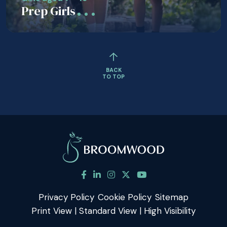
Prep Girls
BACK
TO TOP
Privacy Policy
Cookie Policy
Sitemap
Print View
|
Standard View
|
High Visibility