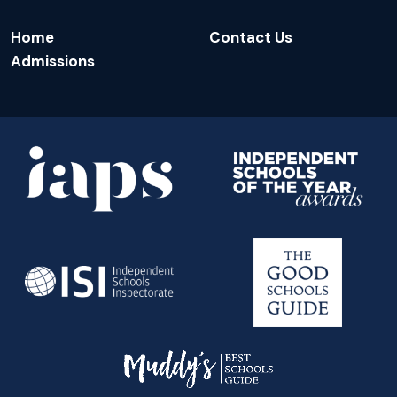
Home
Contact Us
Admissions