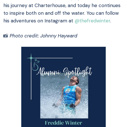
his journey at Charterhouse, and today he continues
to inspire both on and off the water. You can follow
his adventures on Instagram at
@thefredwinter
.
📸
Photo credit: Johnny Hayward