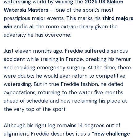
waterskiing world by winning the
2025 US Slalom
Waterski Masters
— one of the sport’s most
prestigious major events. This marks his
third majors
win
and is all the more extraordinary given the
adversity he has overcome.
Just eleven months ago, Freddie suffered a serious
accident while training in France, breaking his femur
and requiring emergency surgery. At the time, there
were doubts he would ever return to competitive
waterskiing. But in true Freddie fashion, he defied
expectations, returning to the water five months
ahead of schedule and now reclaiming his place at
the very top of the sport.
Although his right leg remains 14 degrees out of
alignment, Freddie describes it as a
“new challenge