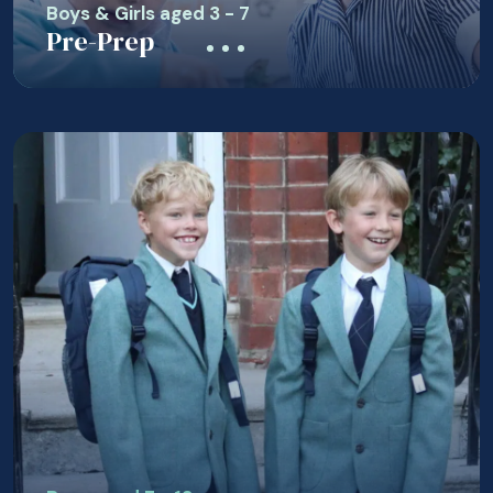
Boys & Girls aged 3 - 7
Pre-Prep