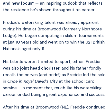
and new focus”
— an inspiring outlook that reflects
the resilience he’s shown throughout his career.
Freddie’s waterskiing talent was already apparent
during his time at Broomwood (formerly Northcote
Lodge). He began competing in slalom tournaments
at just 10 years old and went on to win the U21 British
Nationals aged only 11.
His talents weren’t limited to sport, either. Freddie
was also
joint head chorister
, and his father fondly
recalls the nerves (and pride!) as Freddie led the solo
in
Once in Royal David’s City
at the school carol
service — a moment that, much like his waterskiing
career, ended being a great experience and success.
After his time at Broomwood (NL), Freddie continued