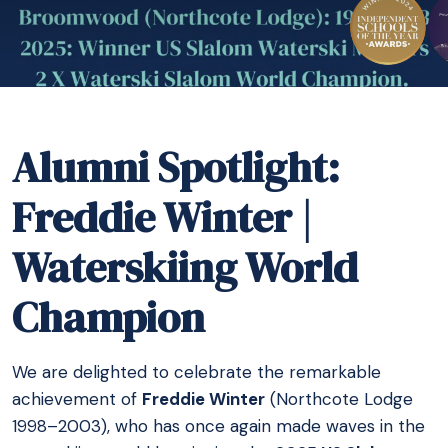
Alumni Spotlight:
Freddie Winter |
Waterskiing World
Champion
We are delighted to celebrate the remarkable
achievement of
Freddie Winter
(Northcote Lodge
1998–2003), who has once again made waves in the