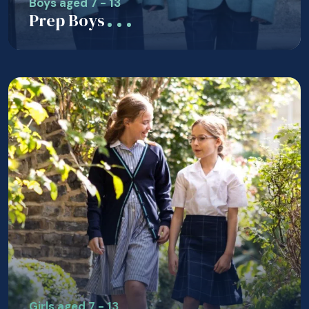
Boys aged 7 - 13
Prep Boys
Girls aged 7 - 13