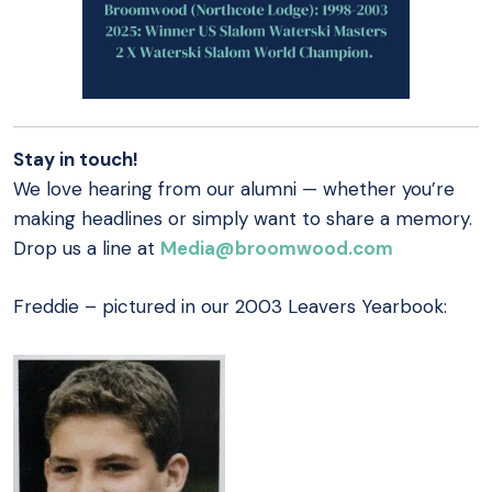
Stay in touch!
We love hearing from our alumni — whether you’re
making headlines or simply want to share a memory.
Drop us a line at
Media@broomwood.com
Freddie – pictured in our 2003 Leavers Yearbook: