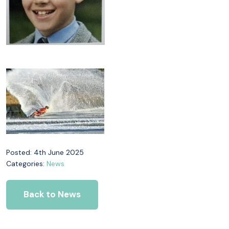
Posted: 4th June 2025
Categories:
News
Back to News