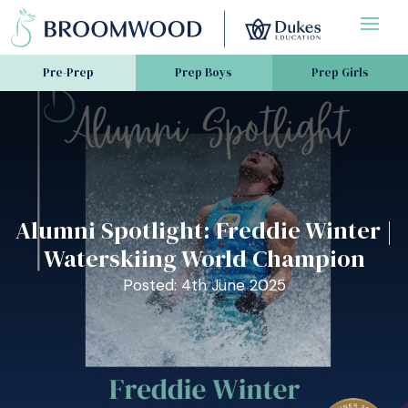
Pre-Prep
Prep Boys
Prep Girls
Alumni Spotlight: Freddie Winter |
Waterskiing World Champion
Posted: 4th June 2025