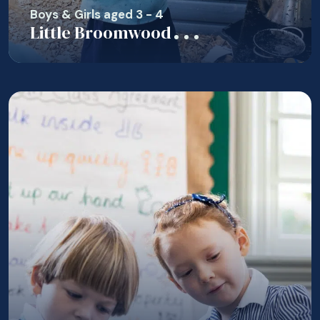
Boys & Girls aged 3 - 4
Little Broomwood