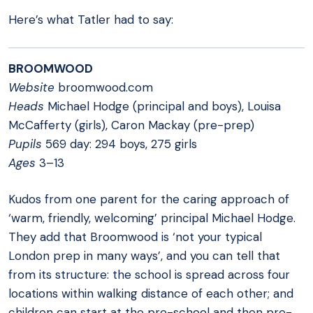
Here’s what Tatler had to say:
BROOMWOOD
Website
broomwood.com
Heads
Michael Hodge (principal and boys), Louisa
McCafferty (girls), Caron Mackay (pre-prep)
Pupils
569 day: 294 boys, 275 girls
Ages
3–13
Kudos from one parent for the caring approach of
‘warm, friendly, welcoming’ principal Michael Hodge.
They add that Broomwood is ‘not your typical
London prep in many ways’, and you can tell that
from its structure: the school is spread across four
locations within walking distance of each other; and
children can start at the pre-school and then pre-