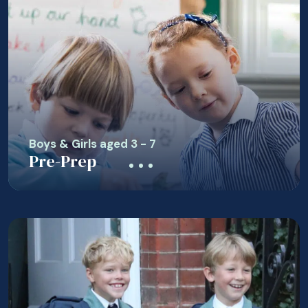
Boys & Girls aged 3 - 7
Pre-Prep