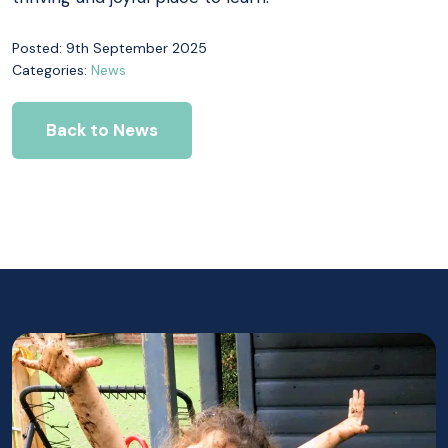
Posted: 9th September 2025
Categories:
News
Back to News