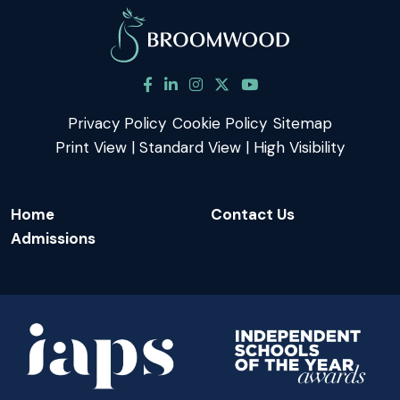
Privacy Policy
Cookie Policy
Sitemap
Print View
|
Standard View
|
High Visibility
Home
Contact Us
Admissions