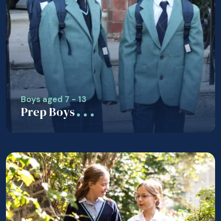
Boys aged 7 - 13
Prep Boys