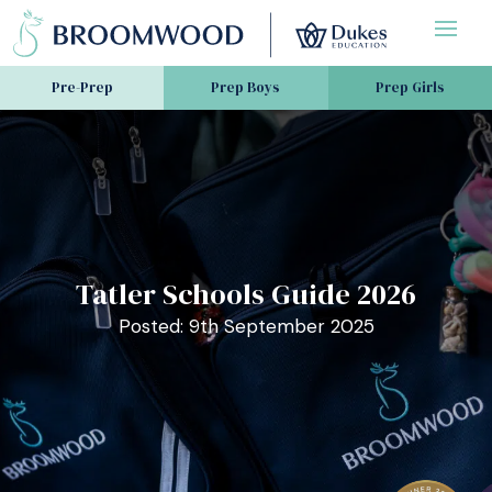
Pre-Prep
Prep Boys
Prep Girls
Tatler Schools Guide 2026
Posted: 9th September 2025