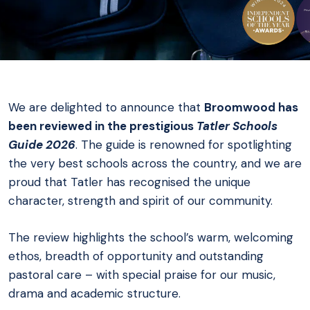
We are delighted to announce that
Broomwood has
been reviewed in the prestigious
Tatler Schools
Guide 2026
. The guide is renowned for spotlighting
the very best schools across the country, and we are
proud that Tatler has recognised the unique
character, strength and spirit of our community.
The review highlights the school’s warm, welcoming
ethos, breadth of opportunity and outstanding
pastoral care – with special praise for our music,
drama and academic structure.