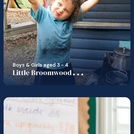
Boys & Girls aged 3 - 4
Little Broomwood