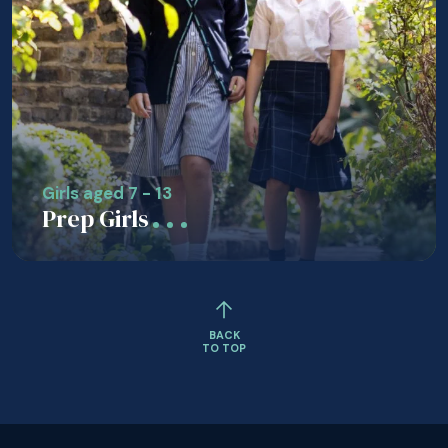
Girls aged 7 - 13
Prep Girls
BACK
TO TOP