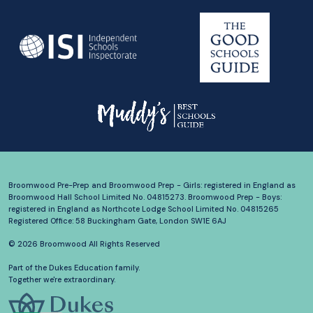
Broomwood Pre-Prep and Broomwood Prep - Girls: registered in England as
Broomwood Hall School Limited No. 04815273. Broomwood Prep - Boys:
registered in England as Northcote Lodge School Limited No. 04815265
Registered Office: 58 Buckingham Gate, London SW1E 6AJ
© 2026 Broomwood All Rights Reserved
Part of the Dukes Education family.
Together we're extraordinary.