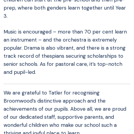
prep, where both genders learn together until Year
3.
Music is encouraged – more than 70 per cent learn
an instrument – and the orchestra is extremely
popular. Drama is also vibrant, and there is a strong
track record of thespians securing scholarships to
senior schools. As for pastoral care, it’s top-notch
and pupil-led.
We are grateful to Tatler for recognising
Broomwood’s distinctive approach and the
achievements of our pupils. Above all, we are proud
of our dedicated staff, supportive parents, and
wonderful children who make our school such a
thriving and joyful place to learn.