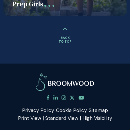
Prep Girls
BACK
TO TOP
Privacy Policy
Cookie Policy
Sitemap
Print View
|
Standard View
|
High Visibility