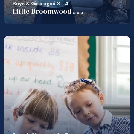
Boys & Girls aged 3 - 4
Little Broomwood