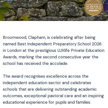
Broomwood, Clapham, is celebrating after being
named Best Independent Preparatory School 2026
in London at the prestigious LUXlife Private Education
Awards, marking the second consecutive year the
school has received the accolade.
The award recognises excellence across the
independent education sector and celebrates
schools that are delivering outstanding academic
outcomes, exceptional pastoral care and an inspiring
educational experience for pupils and families.