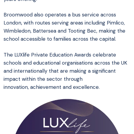
Broomwood also operates a bus service across
London, with routes serving areas including Pimlico,
Wimbledon, Battersea and Tooting Bec, making the
school accessible to families across the capital.
The LUXlife Private Education Awards celebrate
schools and educational organisations across the UK
and internationally that are making a significant
impact within the sector through
innovation, achievement and excellence.