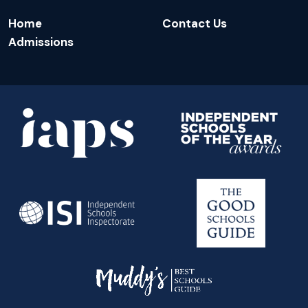
Home
Contact Us
Admissions