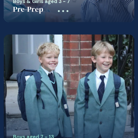
Boys & Girls aged 3 - 7
Pre-Prep
Boys aged 7 - 13