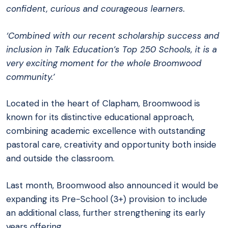
confident, curious and courageous learners.
‘Combined with our recent scholarship success and
inclusion in Talk Education’s Top 250 Schools, it is a
very exciting moment for the whole Broomwood
community.’
Located in the heart of Clapham, Broomwood is
known for its distinctive educational approach,
combining academic excellence with outstanding
pastoral care, creativity and opportunity both inside
and outside the classroom.
Last month, Broomwood also announced it would be
expanding its Pre-School (3+) provision to include
an additional class, further strengthening its early
years offering.