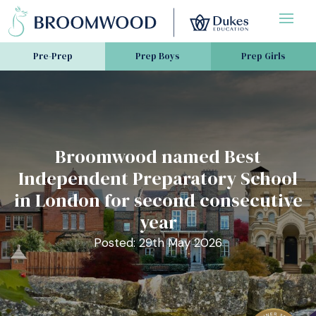
Pre-Prep
Prep Boys
Prep Girls
Broomwood named Best
Independent Preparatory School
in London for second consecutive
year
Posted: 29th May 2026