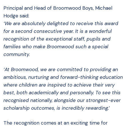
Principal and Head of Broomwood Boys, Michael
Hodge said:
‘We are absolutely delighted to receive this award
for a second consecutive year. It is a wonderful
recognition of the exceptional staff, pupils and
families who make Broomwood such a special
community.
‘At Broomwood, we are committed to providing an
ambitious, nurturing and forward-thinking education
where children are inspired to achieve their very
best, both academically and personally. To see this
recognised nationally, alongside our strongest-ever
scholarship outcomes, is incredibly rewarding.
’
The recognition comes at an exciting time for