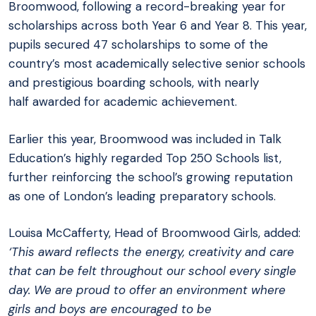
Broomwood, following a record-breaking year for
scholarships across both Year 6 and Year 8. This year,
pupils secured 47 scholarships to some of the
country’s most academically selective senior schools
and prestigious boarding schools, with nearly
half awarded for academic achievement.
Earlier this year, Broomwood was included in Talk
Education’s highly regarded Top 250 Schools list,
further reinforcing the school’s growing reputation
as one of London’s leading preparatory schools.
Louisa McCafferty, Head of Broomwood Girls, added:
‘This award reflects the energy, creativity and care
that can be felt throughout our school every single
day. We are proud to offer an environment where
girls and boys are encouraged to be