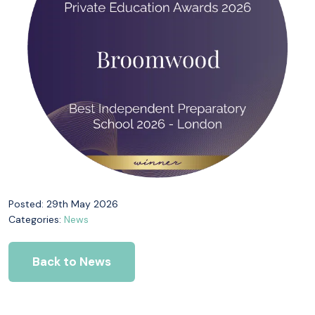
Posted: 29th May 2026
Categories:
News
Back to News