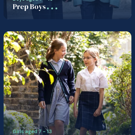
Prep Boys
Girls aged 7 - 13